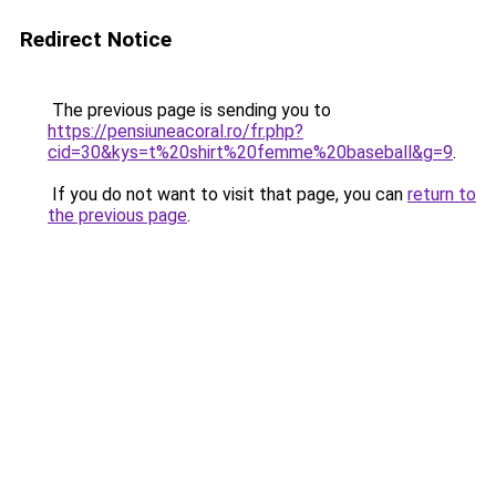
Redirect Notice
The previous page is sending you to
https://pensiuneacoral.ro/fr.php?
cid=30&kys=t%20shirt%20femme%20baseball&g=9
.
If you do not want to visit that page, you can
return to
the previous page
.