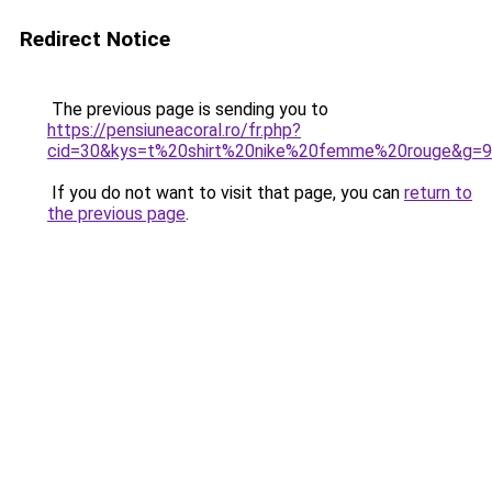
Redirect Notice
The previous page is sending you to
https://pensiuneacoral.ro/fr.php?
cid=30&kys=t%20shirt%20nike%20femme%20rouge&g=9
If you do not want to visit that page, you can
return to
the previous page
.