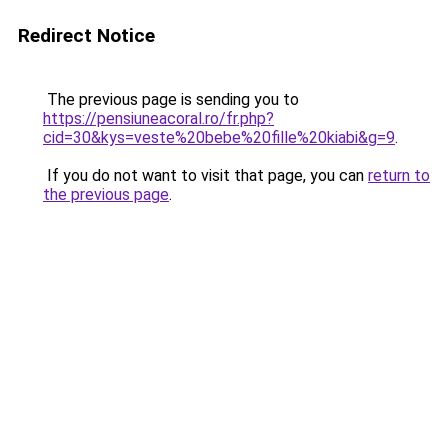
Redirect Notice
The previous page is sending you to
https://pensiuneacoral.ro/fr.php?
cid=30&kys=veste%20bebe%20fille%20kiabi&g=9
.
If you do not want to visit that page, you can
return to
the previous page
.