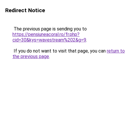
Redirect Notice
The previous page is sending you to
https://pensiuneacoral.ro/fr.php?
cid=30&kys=wavestream%202&g=9
.
If you do not want to visit that page, you can
return to
the previous page
.