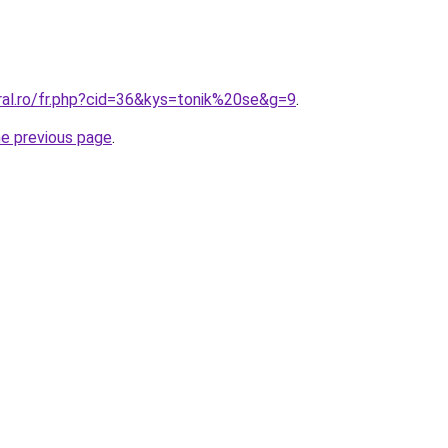
ral.ro/fr.php?cid=36&kys=tonik%20se&g=9
.
he previous page
.