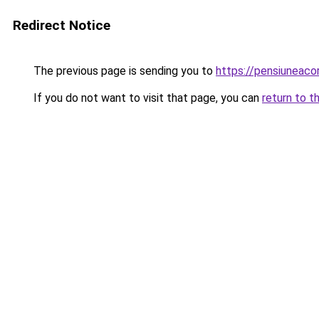
Redirect Notice
The previous page is sending you to
https://pensiuneaco
If you do not want to visit that page, you can
return to t