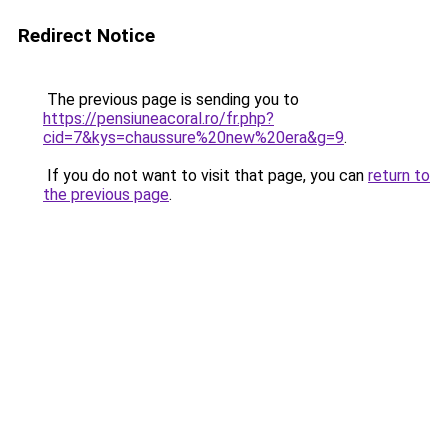
Redirect Notice
The previous page is sending you to
https://pensiuneacoral.ro/fr.php?
cid=7&kys=chaussure%20new%20era&g=9
.
If you do not want to visit that page, you can
return to
the previous page
.