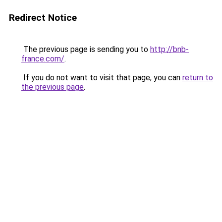
Redirect Notice
The previous page is sending you to
http://bnb-
france.com/
.
If you do not want to visit that page, you can
return to
the previous page
.