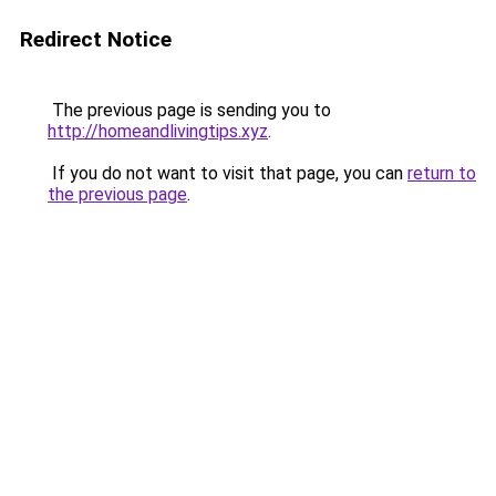
Redirect Notice
The previous page is sending you to
http://homeandlivingtips.xyz
.
If you do not want to visit that page, you can
return to
the previous page
.