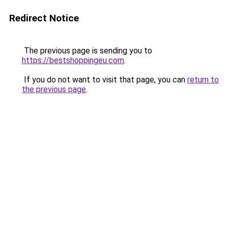
Redirect Notice
The previous page is sending you to
https://bestshoppingeu.com
.
If you do not want to visit that page, you can
return to
the previous page
.