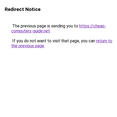
Redirect Notice
The previous page is sending you to
https://cheap-
computers-guide.net
.
If you do not want to visit that page, you can
return to
the previous page
.