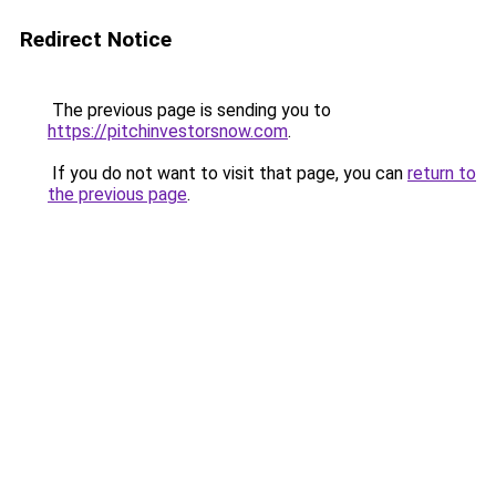
Redirect Notice
The previous page is sending you to
https://pitchinvestorsnow.com
.
If you do not want to visit that page, you can
return to
the previous page
.