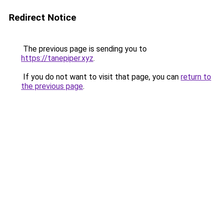
Redirect Notice
The previous page is sending you to
https://tanepiper.xyz
.
If you do not want to visit that page, you can
return to
the previous page
.