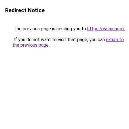
Redirect Notice
The previous page is sending you to
https://valamag.ir/
.
If you do not want to visit that page, you can
return to
the previous page
.