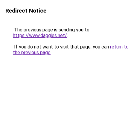
Redirect Notice
The previous page is sending you to
https://www.daggies.net/
.
If you do not want to visit that page, you can
return to
the previous page
.