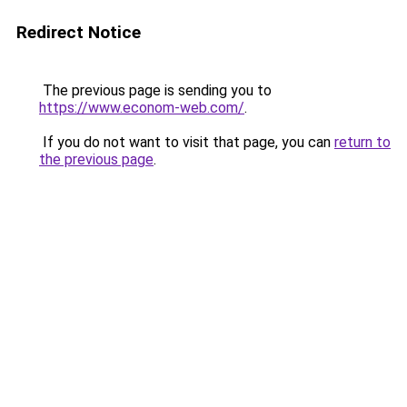
Redirect Notice
The previous page is sending you to
https://www.econom-web.com/
.
If you do not want to visit that page, you can
return to
the previous page
.