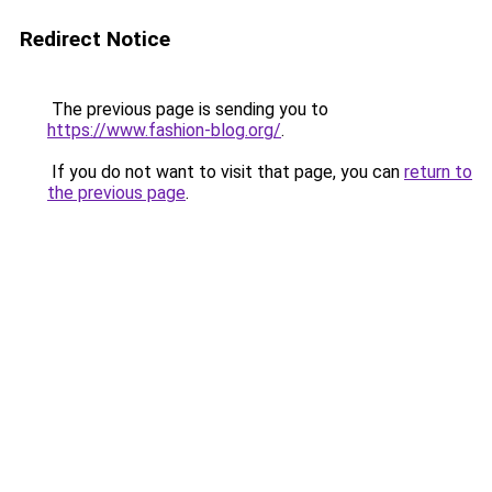
Redirect Notice
The previous page is sending you to
https://www.fashion-blog.org/
.
If you do not want to visit that page, you can
return to
the previous page
.