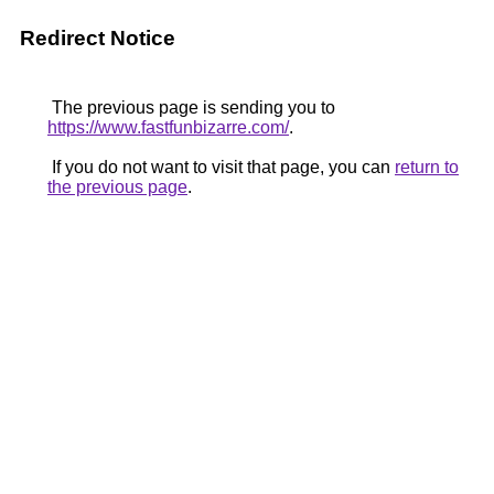
Redirect Notice
The previous page is sending you to
https://www.fastfunbizarre.com/
.
If you do not want to visit that page, you can
return to
the previous page
.