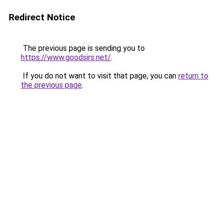
Redirect Notice
The previous page is sending you to
https://www.goodsirs.net/
.
If you do not want to visit that page, you can
return to
the previous page
.