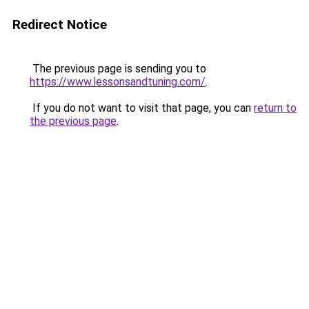
Redirect Notice
The previous page is sending you to
https://www.lessonsandtuning.com/
.
If you do not want to visit that page, you can
return to
the previous page
.