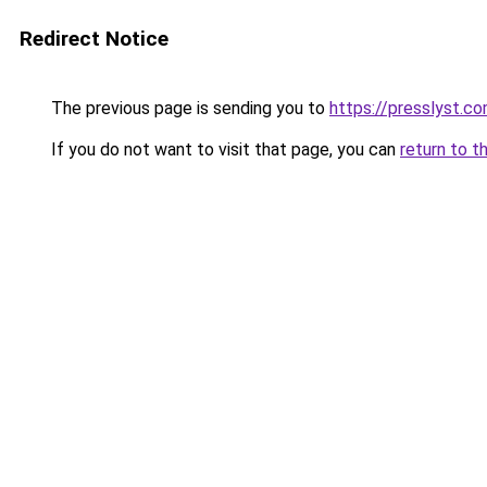
Redirect Notice
The previous page is sending you to
https://presslyst.c
If you do not want to visit that page, you can
return to t