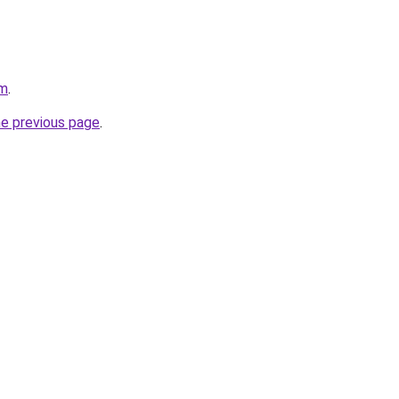
om
.
he previous page
.