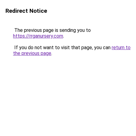
Redirect Notice
The previous page is sending you to
https://rrganursery.com
.
If you do not want to visit that page, you can
return to
the previous page
.