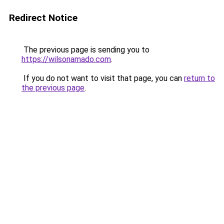
Redirect Notice
The previous page is sending you to
https://wilsonamado.com
.
If you do not want to visit that page, you can
return to
the previous page
.